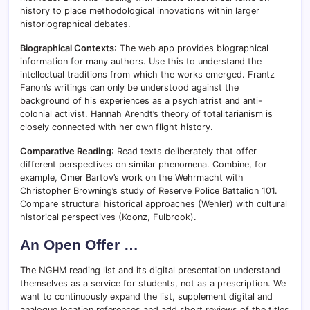
history to place methodological innovations within larger
historiographical debates.
Biographical Contexts
: The web app provides biographical
information for many authors. Use this to understand the
intellectual traditions from which the works emerged. Frantz
Fanon’s writings can only be understood against the
background of his experiences as a psychiatrist and anti-
colonial activist. Hannah Arendt’s theory of totalitarianism is
closely connected with her own flight history.
Comparative Reading
: Read texts deliberately that offer
different perspectives on similar phenomena. Combine, for
example, Omer Bartov’s work on the Wehrmacht with
Christopher Browning’s study of Reserve Police Battalion 101.
Compare structural historical approaches (Wehler) with cultural
historical perspectives (Koonz, Fulbrook).
An Open Offer …
The NGHM reading list and its digital presentation understand
themselves as a service for students, not as a prescription. We
want to continuously expand the list, supplement digital and
analogue location references and add short reviews of the titles