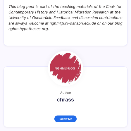
This blog post is part of the teaching materials of the Chair for
Contemporary History and Historical Migration Research at the
University of Osnabrück. Feedback and discussion contributions
are always welcome at nghm@uni-osnabrueck.de or on our blog
nghm.hypotheses.org.
Author
chrass
Follow Me