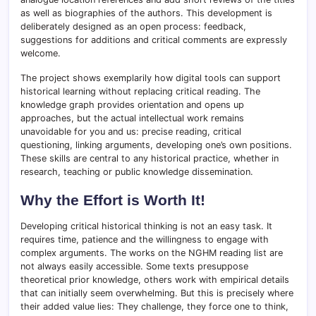
as well as biographies of the authors. This development is
deliberately designed as an open process: feedback,
suggestions for additions and critical comments are expressly
welcome.
The project shows exemplarily how digital tools can support
historical learning without replacing critical reading. The
knowledge graph provides orientation and opens up
approaches, but the actual intellectual work remains
unavoidable for you and us: precise reading, critical
questioning, linking arguments, developing one’s own positions.
These skills are central to any historical practice, whether in
research, teaching or public knowledge dissemination.
Why the Effort is Worth It!
Developing critical historical thinking is not an easy task. It
requires time, patience and the willingness to engage with
complex arguments. The works on the NGHM reading list are
not always easily accessible. Some texts presuppose
theoretical prior knowledge, others work with empirical details
that can initially seem overwhelming. But this is precisely where
their added value lies: They challenge, they force one to think,