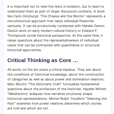
It is important not to view the texts in isolation, but to learn to
understand them as part of larger discussion contexts. A book
like Carlo Ginzburg’s “The Cheese and the Worms” represents a
microhistorical approach that takes individual lifeworlds
seriously. It can be productively connected with Natalie Zemon
Davis’s work on early modern cultural history or Edward P.
Thompson’s social historical perspective. At the same time, it
raises questions about the representativeness of individual
cases that can be contrasted with quantitative or structural
historical approaches.
Critical Thinking as Core …
All works on the list share a critical impetus. They ask about
the conditions of historical knowledge, about the construction
of categories as well as about power and domination relations.
Marc Bloch’s “The Historian’s Craft” formulates fundamental
questions about the profession of the historian. Hayden White’s
“Metahistory” analyses how narrative structures shape
historical representations. Michel-Rolph Trouillot’s “Silencing the
Past” examines how power relations determine which stories
are told and which are not.