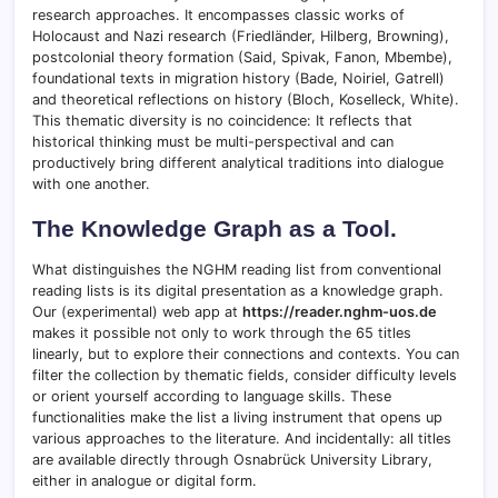
research approaches. It encompasses classic works of
Holocaust and Nazi research (Friedländer, Hilberg, Browning),
postcolonial theory formation (Said, Spivak, Fanon, Mbembe),
foundational texts in migration history (Bade, Noiriel, Gatrell)
and theoretical reflections on history (Bloch, Koselleck, White).
This thematic diversity is no coincidence: It reflects that
historical thinking must be multi-perspectival and can
productively bring different analytical traditions into dialogue
with one another.
The Knowledge Graph as a Tool.
What distinguishes the NGHM reading list from conventional
reading lists is its digital presentation as a knowledge graph.
Our (experimental) web app at
https://reader.nghm-uos.de
makes it possible not only to work through the 65 titles
linearly, but to explore their connections and contexts. You can
filter the collection by thematic fields, consider difficulty levels
or orient yourself according to language skills. These
functionalities make the list a living instrument that opens up
various approaches to the literature. And incidentally: all titles
are available directly through Osnabrück University Library,
either in analogue or digital form.