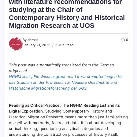
with literature recommendations for
studying at the Chair of
Contemporary History and Historical
Migration Research at UOS
By
chrass
0
January 21, 2026
6 Min Read
This post was automatically translated from the German
original at
NGHM liest | Ein Wissensgraph mit Literaturempfehlungen für
das Studium an der Professur für Neueste Geschichte und
Historische Migrationsforschung der UOS
.
Reading as Critical Practice: The NGHM Reading List and its
Digital Exploration
. Studying Contemporary History and
Historical Migration Research means more than just familiarising
oneself with methods, facts and data. It is about developing
critical thinking, questioning analytical categories and
understanding the construction processes of history itself.