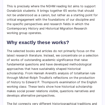
This is precisely where the NGHM reading list aims to support
Osnabrück students: It brings together 65 works that should
not be understood as a canon, but rather as a starting point for
critical engagement with the foundations of our discipline and
the specific perspectives and research fields in which the
Contemporary History and Historical Migration Research
working group operates.
Why exactly these works?
The selected books and articles do not primarily focus on the
latest research literature. Instead, we concentrate on a selection
of works of outstanding academic significance that raise
fundamental questions and have developed methodological
approaches that have sustainably shaped historical
scholarship. From Hannah Arendt’s analysis of totalitarian rule
through Michel-Rolph Trouillot’s reflections on the production
of history to Edward P. Thompson’s examination of the English
working class: These texts show how historical scholarship
makes social power relations visible, questions narratives and
develops alternative perspectives.
The list connects very different historiographical traditions and