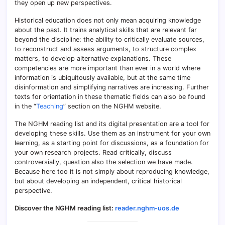
they open up new perspectives.
Historical education does not only mean acquiring knowledge
about the past. It trains analytical skills that are relevant far
beyond the discipline: the ability to critically evaluate sources,
to reconstruct and assess arguments, to structure complex
matters, to develop alternative explanations. These
competencies are more important than ever in a world where
information is ubiquitously available, but at the same time
disinformation and simplifying narratives are increasing. Further
texts for orientation in these thematic fields can also be found
in the “
Teaching
” section on the NGHM website.
The NGHM reading list and its digital presentation are a tool for
developing these skills. Use them as an instrument for your own
learning, as a starting point for discussions, as a foundation for
your own research projects. Read critically, discuss
controversially, question also the selection we have made.
Because here too it is not simply about reproducing knowledge,
but about developing an independent, critical historical
perspective.
Discover the NGHM reading list:
reader.nghm-uos.de