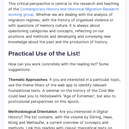
This critical perspective is central to the research and teaching
of the
Contemporary History and Historical Migration Research
working group
. Whether we are dealing with the analysis of
migration regimes, with the history of organised violence or
with questions of memory culture: It is always about
questioning categories and concepts, reflecting on our
positions and methods and developing and conveying new
knowledge about the past and the production of history.
Practical Use of the List!
How can you work concretely with the reading list? Some
suggestions:
Thematic Approaches
: If you are interested in a particular topic,
use the theme filters of the web app to identify relevant
foundational texts. A seminar on the history of the Cold War
could lead you to Hobsbawm’s “Age of Extremes”, but also to
postcolonial perspectives on this epoch.
Methodological Orientation
: Are you interested in Digital
History?
The list contains, with the volume by Döring, Haas,
König and Wettlaufer, a current overview of concepts and
methods. Link this reading with classic theoretical texts on