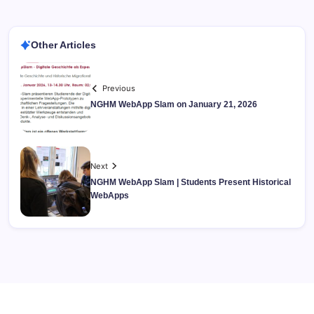
Other Articles
Previous
NGHM WebApp Slam on January 21, 2026
Next
NGHM WebApp Slam | Students Present Historical
WebApps