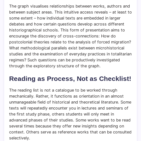
The graph visualises relationships between works, authors and
between subject areas. This intuitive access reveals – at least to
some extent – how individual texts are embedded in larger
debates and how certain questions develop across different
historiographical schools. This form of presentation aims to
encourage the discovery of cross-connections: How do
postcolonial theories relate to the analysis of forced migration?
What methodological parallels exist between microhistorical
studies and the examination of everyday practices in totalitarian
regimes? Such questions can be productively investigated
through the exploratory structure of the graph.
Reading as Process, Not as Checklist!
The reading list is not a catalogue to be worked through
mechanically. Rather, it functions as orientation in an almost
unmanageable field of historical and theoretical literature. Some
texts will repeatedly encounter you in lectures and seminars of
the first study phase, others students will only meet in
advanced phases of their studies. Some works want to be read
several times because they offer new insights depending on
context. Others serve as reference works that can be consulted
selectively.