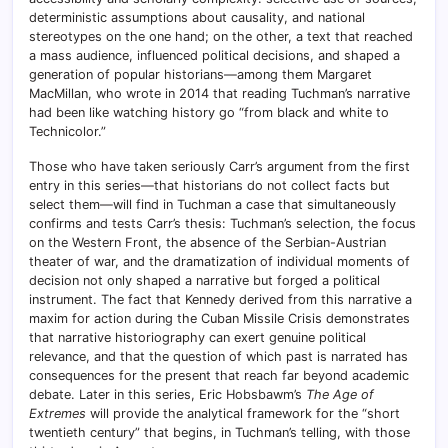
deterministic assumptions about causality, and national
stereotypes on the one hand; on the other, a text that reached
a mass audience, influenced political decisions, and shaped a
generation of popular historians—among them Margaret
MacMillan, who wrote in 2014 that reading Tuchman’s narrative
had been like watching history go “from black and white to
Technicolor.”
Those who have taken seriously Carr’s argument from the first
entry in this series—that historians do not collect facts but
select them—will find in Tuchman a case that simultaneously
confirms and tests Carr’s thesis: Tuchman’s selection, the focus
on the Western Front, the absence of the Serbian-Austrian
theater of war, and the dramatization of individual moments of
decision not only shaped a narrative but forged a political
instrument. The fact that Kennedy derived from this narrative a
maxim for action during the Cuban Missile Crisis demonstrates
that narrative historiography can exert genuine political
relevance, and that the question of which past is narrated has
consequences for the present that reach far beyond academic
debate. Later in this series, Eric Hobsbawm’s
The Age of
Extremes
will provide the analytical framework for the “short
twentieth century” that begins, in Tuchman’s telling, with those