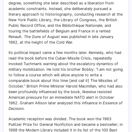
degree, something she later described as a liberation from
academic constraints. Instead, she deliberately pursued a
literary approach to historiography, conducting research at the
New York Public Library, the Library of Congress, the British
Public Record Office, and the Bibliothèque Nationale, and
touring the battlefields of Belgium and France in a rented
Renault.
The Guns of August
was published in late January
1962, at the height of the Cold War.
Its political impact came a few months later. Kennedy, who had
read the book before the Cuban Missile Crisis, repeatedly
invoked Tuchman’s warning about the escalatory dynamics of
military mobilization. He told his brother Bobby: “I am not going
to follow a course which will allow anyone to write a
comparable book about this time [and call it] The Missiles of
October.” British Prime Minister Harold Macmillan, who had also
been profoundly influenced by the book, likewise resisted
American pressure for an immediate NATO alert in October
1962. Graham Allison later analyzed this influence in
Essence of
Decision
.
Academic reception was divided. The book won the 1963
Pulitzer Prize for General Nonfiction and became a bestseller; in
1998 the Modern Library included it in its list of the 100 Best