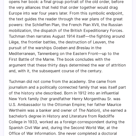
opens her book: a final group portrait of the old order, before
the very alliances that held that order together would drag
Europe into war four years later. From this symbolic endpoint,
the text guides the reader through the war plans of the great
powers: the Schlieffen Plan, the French Plan XVII, the Russian
mobilization, the dispatch of the British Expeditionary Forces.
Tuchman then narrates August 1914 itself—the fighting around
Liège, the frontier battles, the destruction of Leuven, the
pursuit of the warships
Goeben
and
Breslau
in the
Mediterranean, Tannenberg on the Eastern Front—up to the
First Battle of the Marne. The book concludes with the
argument that these thirty days determined the war of attrition
and, with it, the subsequent course of the century.
Tuchman did not come from the academy. She came from
journalism and a politically connected family that was itself part
of the history she described. Born in 1912 into an influential
New York family (her grandfather Henry Morgenthau Sr. was
U.S. Ambassador to the Ottoman Empire; her father Maurice
Wertheim was a banker and owner of
The Nation
), she earned a
bachelor’s degree in History and Literature from Radcliffe
College in 1933, worked as a foreign correspondent during the
Spanish Civil War and, during the Second World War, at the
Office of War Information. She never completed a doctoral