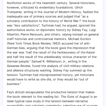
Nonfiction works of the twentieth century. Several historians,
however, criticized its evidentiary foundations: Ulrich
Trumpener, writing in the
Journal of Modern History
, faulted the
inadequate use of primary sources and judged that “as a
scholarly contribution to the history of World War I” the book
was “less satisfactory”; Tuchman had, he argued, ignored the
authoritative works on diplomatic history by Sidney Fay, Luigi
Albertini, Pierre Renouvin, and others, relying instead on general
staff histories and controversial memoirs. Michael Gordon
(New York Times Book Review, 1963) accused her of anti-
German bias, arguing that the book gave the impression that
the war was “half the result of the fecklessness of the Kaiser
and half the result of the unbelievably vicious character of the
German people.” Samuel R. Williamson Jr., writing in the
Sewanee Review
, found the analysis of civil-military relations
and alliance structures wanting. Sidney Fay summed up the
tension: Tuchman had misrepresented history, yet historians
would have to write as she did, or they would be “out of
business.”
Fay’s dictum encapsulates the productive tension that makes
the book relevant to the reading list.
The Guns of August
is an
ideal-typical case study in the tension between narrative
accessibility and scholarly complexity: selective use of sources,