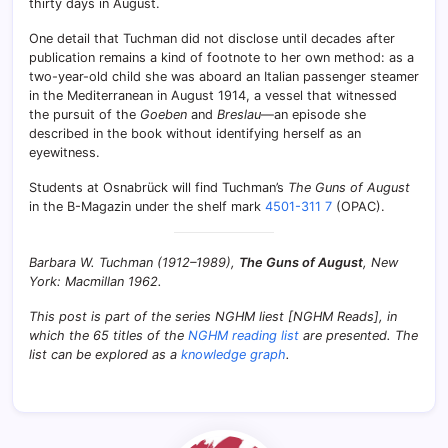
thirty days in August.
One detail that Tuchman did not disclose until decades after
publication remains a kind of footnote to her own method: as a
two-year-old child she was aboard an Italian passenger steamer
in the Mediterranean in August 1914, a vessel that witnessed
the pursuit of the
Goeben
and
Breslau
—an episode she
described in the book without identifying herself as an
eyewitness.
Students at Osnabrück will find Tuchman’s
The Guns of August
in the B-Magazin under the shelf mark
4501-311 7
(OPAC).
Barbara W. Tuchman (1912–1989),
The Guns of August
, New
York: Macmillan 1962.
This post is part of the series NGHM liest [NGHM Reads], in
which the 65 titles of the
NGHM reading list
are presented. The
list can be explored as a
knowledge graph
.