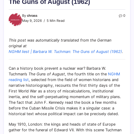
The Guns of August (1962)
By
chrass
0
May 9, 2026
5 Min Read
This post was automatically translated from the German
original at
NGHM liest | Barbara W. Tuchman: The Guns of August (1962)
.
Can a history book prevent a nuclear war? Barbara W.
Tuchman’s
The Guns of August
, the fourth title on the
NGHM
reading list
, selected from the field of women historians and
narrative historiography, recounts the first thirty days of the
First World War as a story of miscalculations, institutional
inertia, and the self-perpetuating momentum of military plans.
The fact that John F. Kennedy read the book a few months
before the Cuban Missile Crisis makes it a singular case: a
historical text whose political impact can be precisely dated.
May 1910, London: the kings and heads of state of Europe
gather for the funeral of Edward VII. With this scene Tuchman