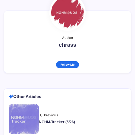
Author
chrass
Follow Me
Other Articles
Previous
NGHM-Tracker (5/26)